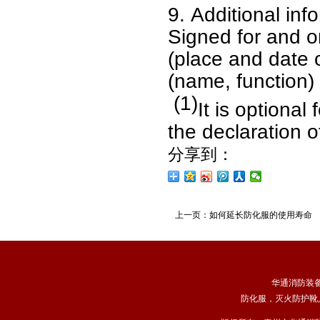
9.
Additional inf
Signed for and o
(place and date 
(name, function) 
(1)
It is optiona
the declaration o
分享到：
上一页：
如何延长防化服的使用寿命
华通消防装
防化服
，
灭火防护靴
,