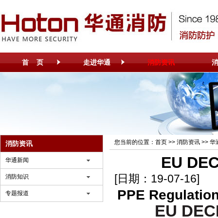
首 页
走进华通
消防资讯
您当前的位置：
首页
>>
消防资讯
>>
华
消防资讯
EU DE
华通新闻
[日期：19-07-16]
消防知识
PPE Regulation
专题报道
EU DEC