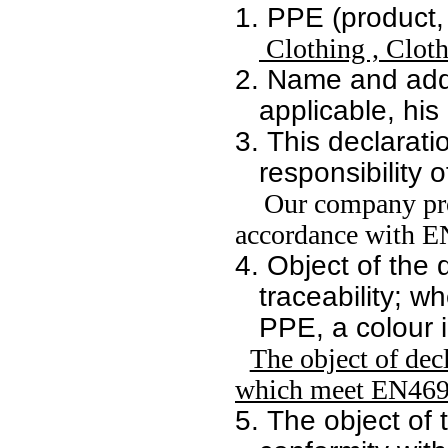
1.
PPE (product, 
Clothing , Cloth
2.
Name and addr
applicable, his
3.
This declarati
responsibility 
Our company prom
accordance with E
4.
Object of the 
traceability; w
PPE, a colour i
The object of decl
which meet EN469 
5.
The object of t