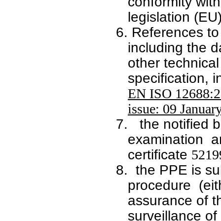
conformity wit
legislation
(EU
6.
References to
including the d
other technical
specification, 
EN ISO 12688:2
issue: 09 Januar
7.
the notified 
examination a
certificate
5219
8.
the PPE is su
procedure (eit
assurance of t
surveillance of