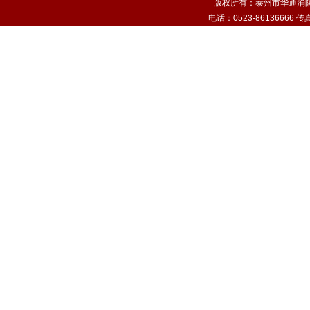
版权所有：泰州市华通消
电话：0523-86136666